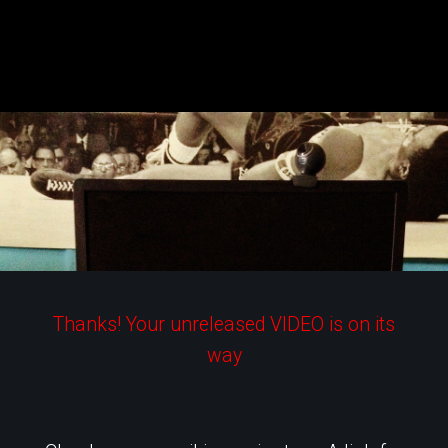
Skip
to
content
Thanks! Your unreleased VIDEO is on its
way