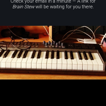
Check your email in a minute — A link for
Brain Stew
will be waiting for you there.