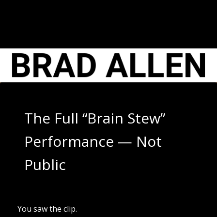
Skip
to
content
The Full “Brain Stew”
Performance — Not
Public
You saw the clip.