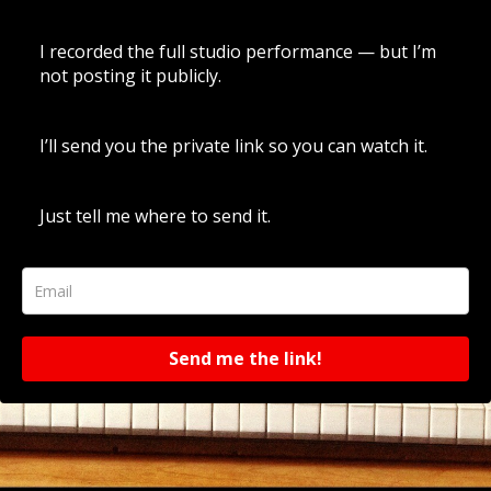
I recorded the full studio performance — but I’m
not posting it publicly.
I’ll send you the private link so you can watch it.
Just tell me where to send it.
Send me the link!