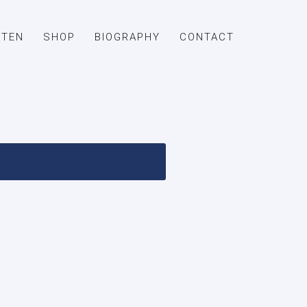
STEN
SHOP
BIOGRAPHY
CONTACT