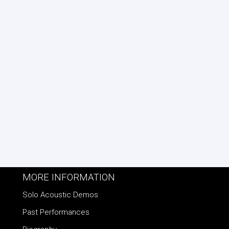
MORE INFORMATION
Solo Acoustic Demos
Past Performances