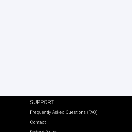
SUPPORT
Frequently Asked Questions (FAQ)
Contact