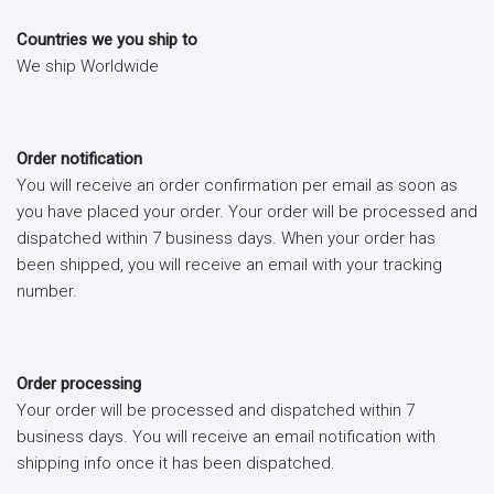
Countries we you ship to
We ship Worldwide
Order notification
You will receive an order confirmation per email as soon as
you have placed your order. Your order will be processed and
dispatched within 7 business days. When your order has
been shipped, you will receive an email with your tracking
number.
Order processing
Your order will be processed and dispatched within 7
business days. You will receive an email notification with
shipping info once it has been dispatched.