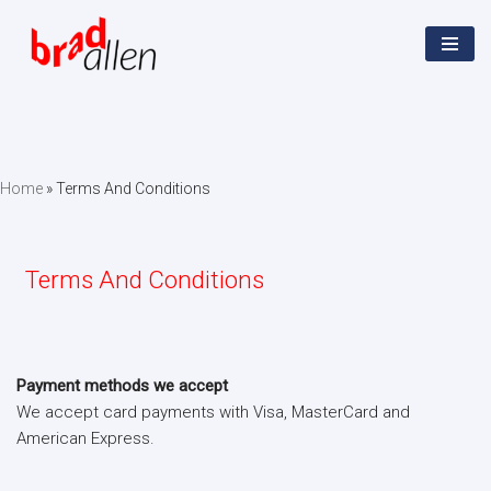
Skip
to
content
Home
»
Terms And Conditions
Terms And Conditions
Payment methods we accept
We accept card payments with Visa, MasterCard and
American Express.