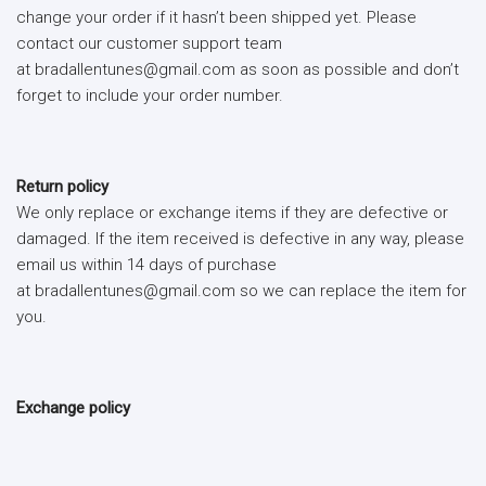
change your order if it hasn’t been shipped yet. Please
contact our customer support team
at bradallentunes@gmail.com as soon as possible and don’t
forget to include your order number.
Return policy
We only replace or exchange items if they are defective or
damaged. If the item received is defective in any way, please
email us within 14 days of purchase
at bradallentunes@gmail.com so we can replace the item for
you.
Exchange policy