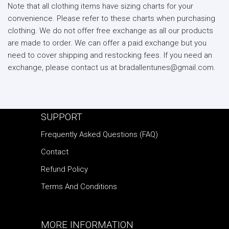
Note that all clothing items have sizing charts for your
convenience. Please refer to these charts when purchasing
clothing. We do not offer free exchange as all our products
are made to order. We can offer a paid exchange but you
need to cover shipping and restocking fees. If you need an
exchange, please contact us at bradallentunes@gmail.com.
SUPPORT
Frequently Asked Questions (FAQ)
Contact
Refund Policy
Terms And Conditions
MORE INFORMATION