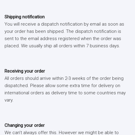
Shipping notification
You will receive a dispatch notification by email as soon as
your order has been shipped. The dispatch notification is
sent to the email address registered when the order was
placed. We usually ship all orders within 7 business days.
Receiving your order
All orders should arrive within 2-3 weeks of the order being
dispatched. Please allow some extra time for delivery on
international orders as delivery time to some countries may
vary.
Changing your order
We can’t always offer this. However we might be able to