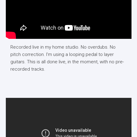
Recorded live in my home studio. No overdubs. No
pitch correction. I’m using a looping pedal to layer
guitars. This is all done live, in the moment, with no pre-
recorded tracks.