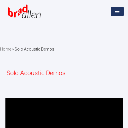
Skip
to
content
Home
»
Solo Acoustic Demos
Solo Acoustic Demos