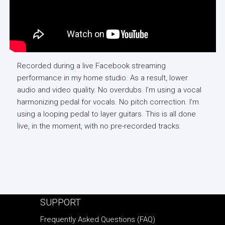
Recorded during a live Facebook streaming
performance in my home studio. As a result, lower
audio and video quality. No overdubs. I’m using a vocal
harmonizing pedal for vocals. No pitch correction. I’m
using a looping pedal to layer guitars. This is all done
live, in the moment, with no pre-recorded tracks.
SUPPORT
Frequently Asked Questions (FAQ)