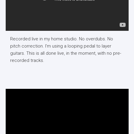
Recorded live in my home studio. No overdubs. No
pitch correction. I’m using a looping pedal to layer
guitars. This is all done live, in the moment, with no pre-
recorded tracks.