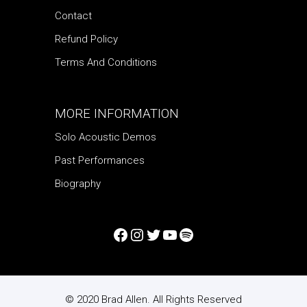
Contact
Refund Policy
Terms And Conditions
MORE INFORMATION
Solo Acoustic Demos
Past Performances
Biography
© 2020 Brad Allen. All Rights Reserved