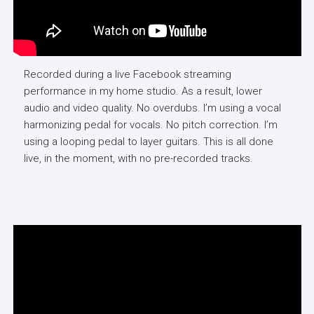
Recorded during a live Facebook streaming
performance in my home studio. As a result, lower
audio and video quality. No overdubs. I’m using a vocal
harmonizing pedal for vocals. No pitch correction. I’m
using a looping pedal to layer guitars. This is all done
live, in the moment, with no pre-recorded tracks.