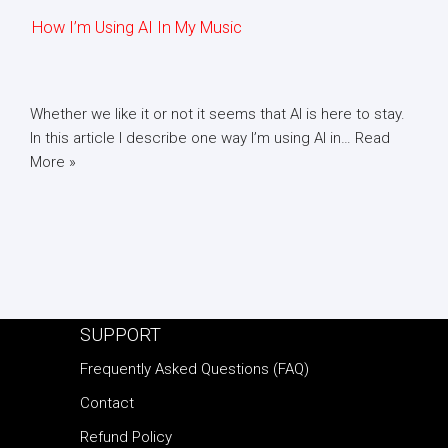
How I’m Using AI In My Music
Whether we like it or not it seems that AI is here to stay.
In this article I describe one way I’m using AI in…
Read
More »
SUPPORT
Frequently Asked Questions (FAQ)
Contact
Refund Policy