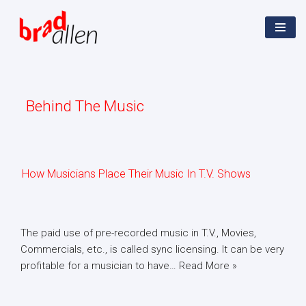
Skip
Home
»
Behind The Music
to
content
Behind The Music
How Musicians Place Their Music In T.V. Shows
The paid use of pre-recorded music in T.V., Movies,
Commercials, etc., is called sync licensing. It can be very
profitable for a musician to have…
Read More »