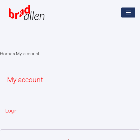
Skip
to
content
Home
»
My account
My account
Login