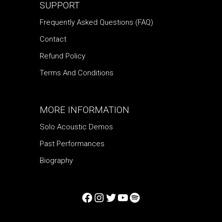
SUPPORT
Frequently Asked Questions (FAQ)
Contact
Refund Policy
Terms And Conditions
MORE INFORMATION
Solo Acoustic Demos
Past Performances
Biography