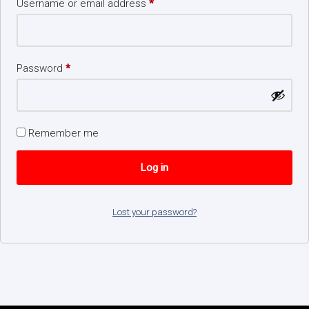
Username or email address
*
Password
*
Remember me
Log in
Lost your password?