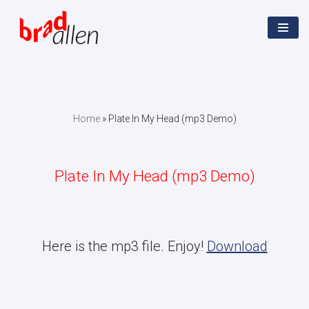
Skip
to
content
Home
»
Plate In My Head (mp3 Demo)
Plate In My Head (mp3 Demo)
Here is the mp3 file. Enjoy!
Download