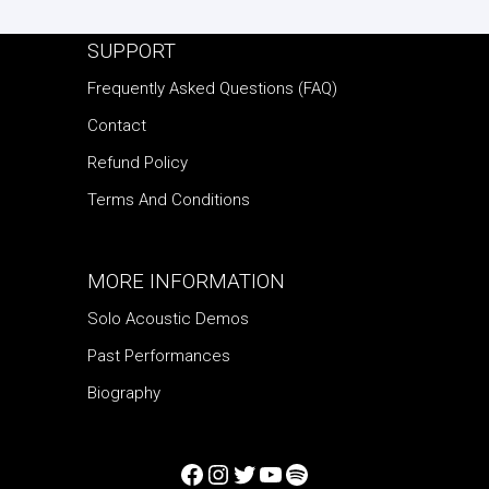
SUPPORT
Frequently Asked Questions (FAQ)
Contact
Refund Policy
Terms And Conditions
MORE INFORMATION
Solo Acoustic Demos
Past Performances
Biography