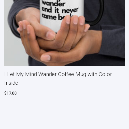
I Let My Mind Wander Coffee Mug with Color
Inside
$
17.00