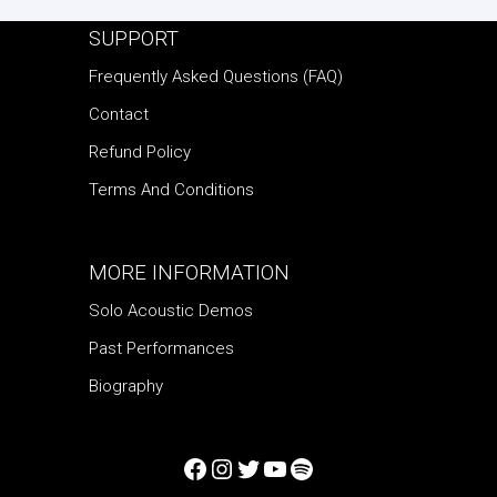
SUPPORT
Frequently Asked Questions (FAQ)
Contact
Refund Policy
Terms And Conditions
MORE INFORMATION
Solo Acoustic Demos
Past Performances
Biography