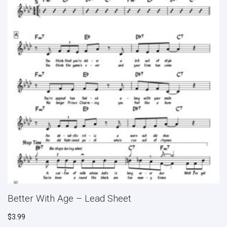
Better With Age – Lead Sheet
$
3.99