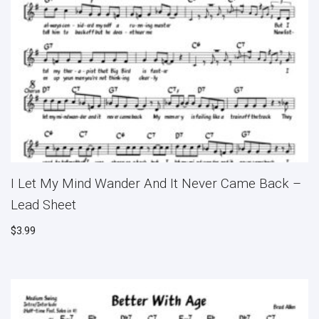
I Let My Mind Wander And It Never Came Back –
Lead Sheet
$
3.99