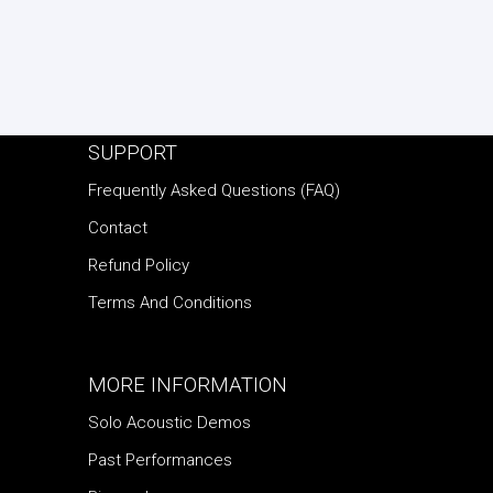
SUPPORT
Frequently Asked Questions (FAQ)
Contact
Refund Policy
Terms And Conditions
MORE INFORMATION
Solo Acoustic Demos
Past Performances