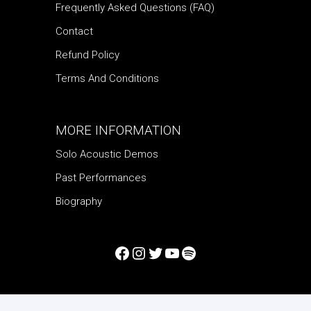
Frequently Asked Questions (FAQ)
Contact
Refund Policy
Terms And Conditions
MORE INFORMATION
Solo Acoustic Demos
Past Performances
Biography