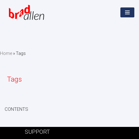
Skip
to
content
Home
»
Tags
Tags
CONTENTS
SUPPORT