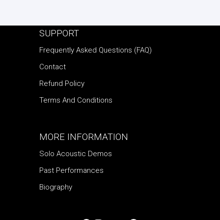
SUPPORT
Frequently Asked Questions (FAQ)
Contact
Refund Policy
Terms And Conditions
MORE INFORMATION
Solo Acoustic Demos
Past Performances
Biography