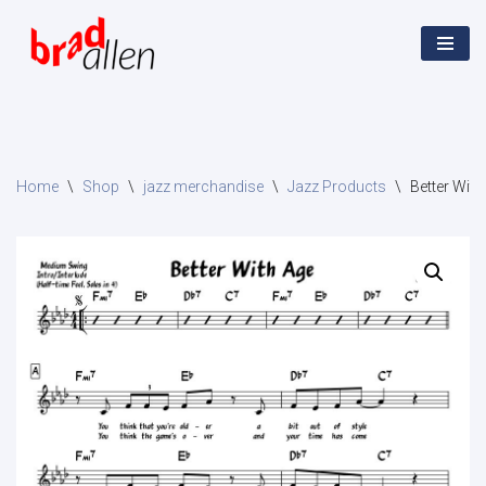
Skip
to
content
Home
\
Shop
\
jazz merchandise
\
Jazz Products
\
Better With