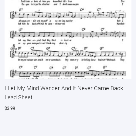
I Let My Mind Wander And It Never Came Back –
Lead Sheet
$
3.99