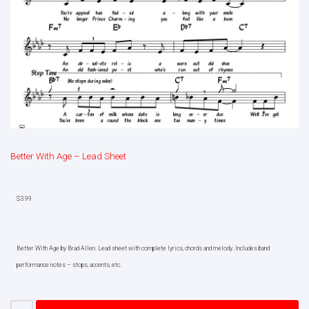
Better With Age – Lead Sheet
$
3.99
Better With Age by Brad Allen. Lead sheet with complete lyrics, chords and melody. Includes band
performance notes – stops, accents, etc.