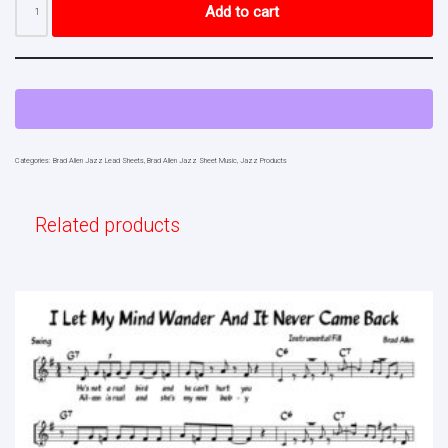
Add to cart
Categories:
Brad Allen Jazz Lead Sheets
,
Brad Allen Jazz Sheet Music
,
Jazz Products
Related products