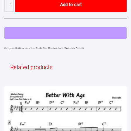
Add to cart
Categories:
Brad Allen Jazz Lead Sheets
,
Brad Allen Jazz Sheet Music
,
Jazz Products
Related products