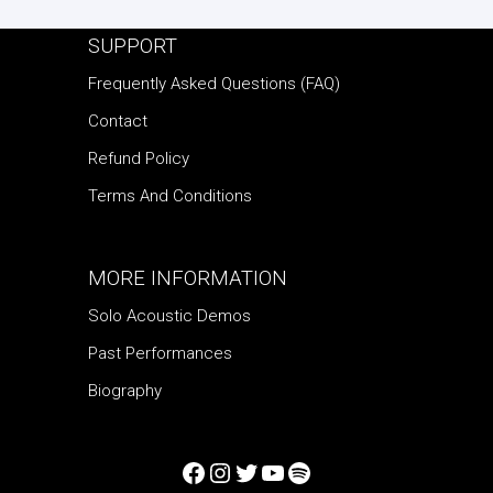
SUPPORT
Frequently Asked Questions (FAQ)
Contact
Refund Policy
Terms And Conditions
MORE INFORMATION
Solo Acoustic Demos
Past Performances
Biography