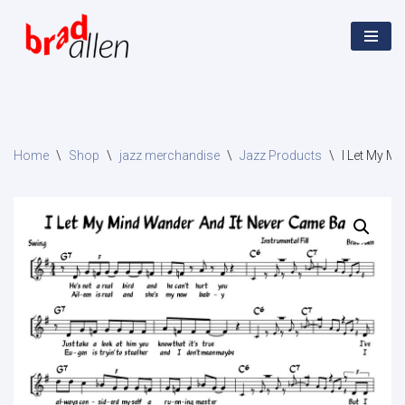
Skip
to
content
Home
\
Shop
\
jazz merchandise
\
Jazz Products
\
I Let My M