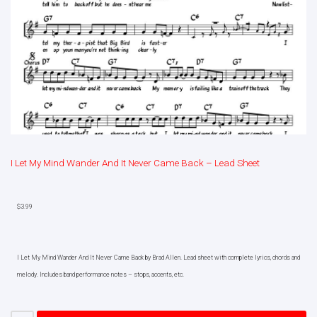
I Let My Mind Wander And It Never Came Back – Lead Sheet
$
3.99
I Let My Mind Wander And It Never Came Back by Brad Allen. Lead sheet with complete lyrics, chords and
melody. Includes band performance notes – stops, accents, etc.