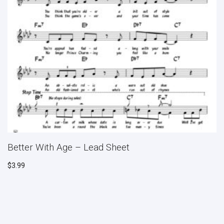
Better With Age – Lead Sheet
$
3.99